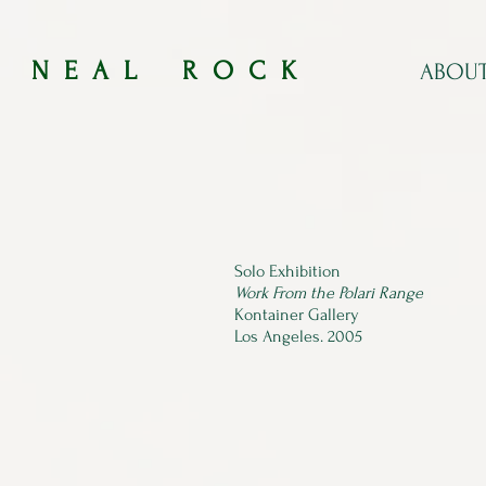
​​N E A L R O C K​​​​
ABOU
Solo Exhibition​
Work From the Polari Range
Kontainer Gallery​
Los Angeles. 2005