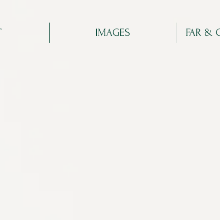
T
IMAGES
FAR & 