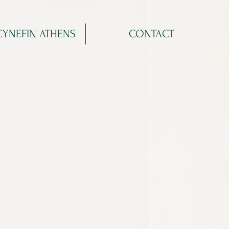
CYNEFIN ATHENS
CONTACT