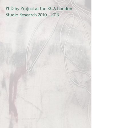
PhD by Project at the RCA London​
Studio Research
2010 - 2013