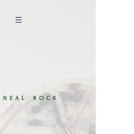
​​N E A L R O C K​​​​