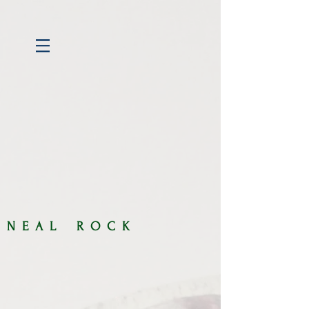
​​N E A L R O C K​​​​