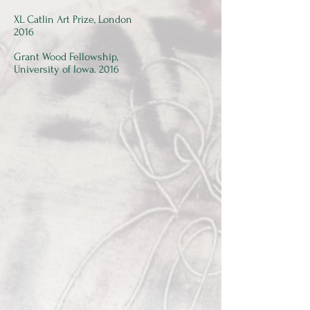
XL Catlin Art Prize, London
2016
Grant Wood Fellowship,
University of Iowa. 2016